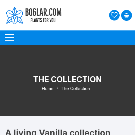
Skip
to
content
THE COLLECTION
Home
The Collection
A living Vanilla collection