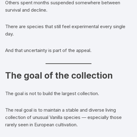
Others spent months suspended somewhere between
survival and decline.
There are species that still feel experimental every single
day.
And that uncertainty is part of the appeal.
The goal of the collection
The goal is not to build the largest collection.
The real goal is to maintain a stable and diverse living
collection of unusual Vanilla species — especially those
rarely seen in European cultivation.