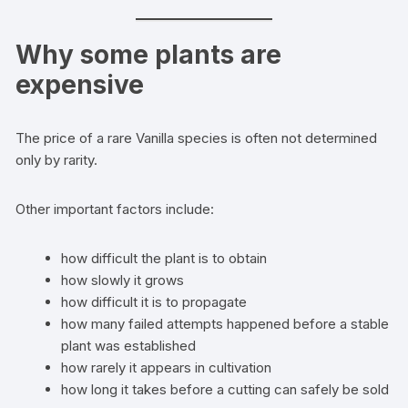
Why some plants are
expensive
The price of a rare Vanilla species is often not determined
only by rarity.
Other important factors include:
how difficult the plant is to obtain
how slowly it grows
how difficult it is to propagate
how many failed attempts happened before a stable
plant was established
how rarely it appears in cultivation
how long it takes before a cutting can safely be sold