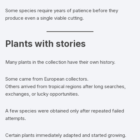
Some species require years of patience before they
produce even a single viable cutting.
Plants with stories
Many plants in the collection have their own history.
Some came from European collectors.
Others arrived from tropical regions after long searches,
exchanges, or lucky opportunities.
A few species were obtained only after repeated failed
attempts.
Certain plants immediately adapted and started growing.