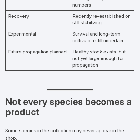
numbers
Recovery
Recently re-established or
still stabilizing
Experimental
Survival and long-term
cultivation still uncertain
Future propagation planned
Healthy stock exists, but
not yet large enough for
propagation
Not every species becomes a
product
Some species in the collection may never appear in the
shop.