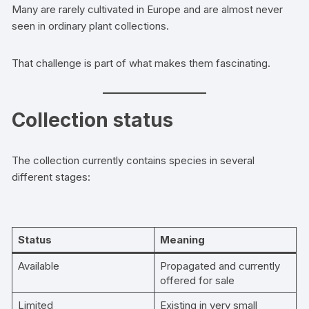
Many are rarely cultivated in Europe and are almost never
seen in ordinary plant collections.
That challenge is part of what makes them fascinating.
Collection status
The collection currently contains species in several
different stages:
Status
Meaning
Available
Propagated and currently
offered for sale
Limited
Existing in very small