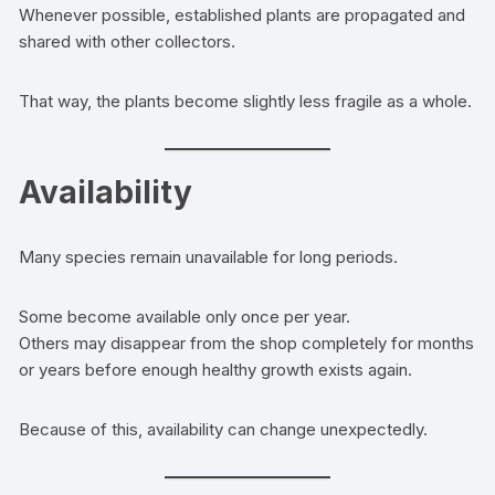
Whenever possible, established plants are propagated and
shared with other collectors.
That way, the plants become slightly less fragile as a whole.
Availability
Many species remain unavailable for long periods.
Some become available only once per year.
Others may disappear from the shop completely for months
or years before enough healthy growth exists again.
Because of this, availability can change unexpectedly.