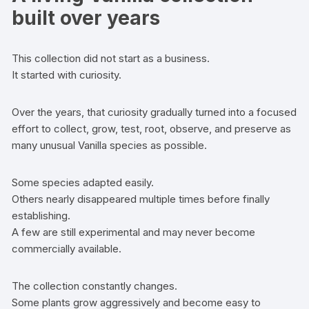
built over years
This collection did not start as a business.
It started with curiosity.
Over the years, that curiosity gradually turned into a focused
effort to collect, grow, test, root, observe, and preserve as
many unusual Vanilla species as possible.
Some species adapted easily.
Others nearly disappeared multiple times before finally
establishing.
A few are still experimental and may never become
commercially available.
The collection constantly changes.
Some plants grow aggressively and become easy to