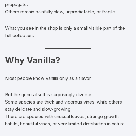
propagate.
Others remain painfully slow, unpredictable, or fragile.
What you see in the shop is only a small visible part of the
full collection.
Why Vanilla?
Most people know Vanilla only as a flavor.
But the genus itself is surprisingly diverse.
Some species are thick and vigorous vines, while others
stay delicate and slow-growing.
There are species with unusual leaves, strange growth
habits, beautiful vines, or very limited distribution in nature.