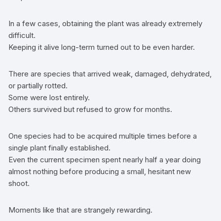
In a few cases, obtaining the plant was already extremely
difficult.
Keeping it alive long-term turned out to be even harder.
There are species that arrived weak, damaged, dehydrated,
or partially rotted.
Some were lost entirely.
Others survived but refused to grow for months.
One species had to be acquired multiple times before a
single plant finally established.
Even the current specimen spent nearly half a year doing
almost nothing before producing a small, hesitant new
shoot.
Moments like that are strangely rewarding.