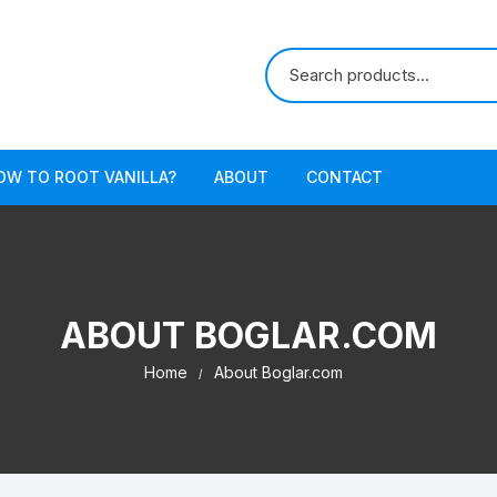
OW TO ROOT VANILLA?
ABOUT
CONTACT
ABOUT BOGLAR.COM
Home
About Boglar.com