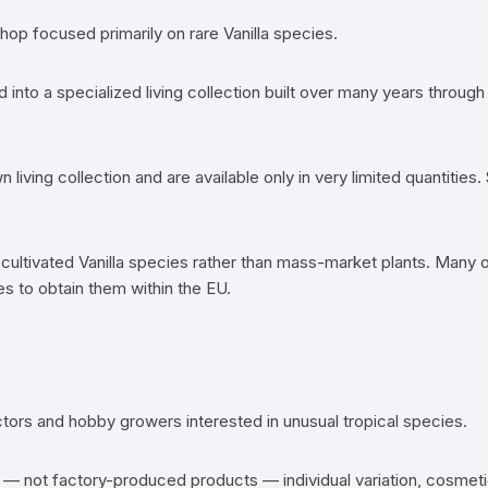
hop focused primarily on rare Vanilla species.
d into a specialized living collection built over many years throu
 living collection and are available only in very limited quantiti
cultivated Vanilla species rather than mass-market plants. Many of 
s to obtain them within the EU.
ectors and hobby growers interested in unusual tropical species.
ns — not factory-produced products — individual variation, cosmet