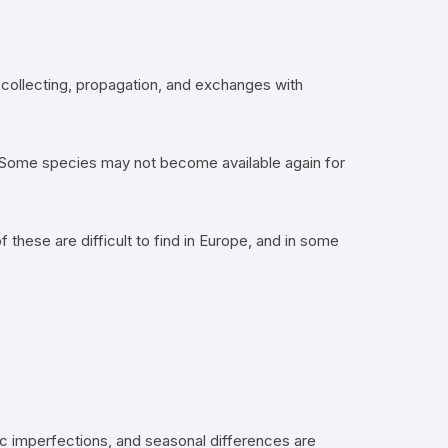
gh collecting, propagation, and exchanges with
es. Some species may not become available again for
these are difficult to find in Europe, and in some
ic imperfections, and seasonal differences are