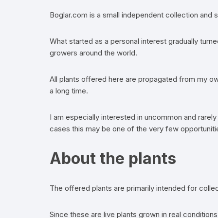
Boglar.com is a small independent collection and s
What started as a personal interest gradually turne
growers around the world.
All plants offered here are propagated from my own
a long time.
I am especially interested in uncommon and rarely 
cases this may be one of the very few opportunitie
About the plants
The offered plants are primarily intended for coll
Since these are live plants grown in real conditio