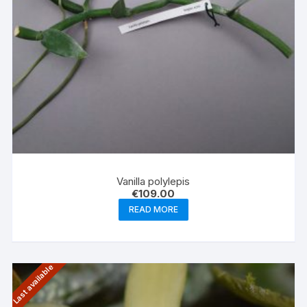
Vanilla polylepis
€
109.00
READ MORE
Last available