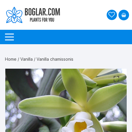
Skip
to
content
Home
/
Vanilla
/ Vanilla chamissonis