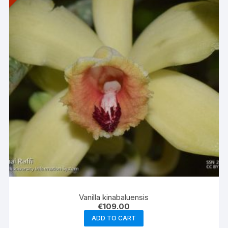
Vanilla kinabaluensis
€
109.00
ADD TO CART