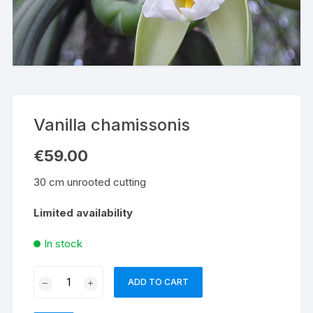
Vanilla chamissonis
€
59.00
30 cm unrooted cutting
Limited availability
In stock
Vanilla
ADD TO CART
chamissonis
quantity