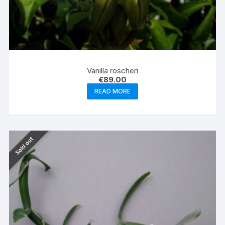
Vanilla roscheri
€
89.00
READ MORE
Sold out