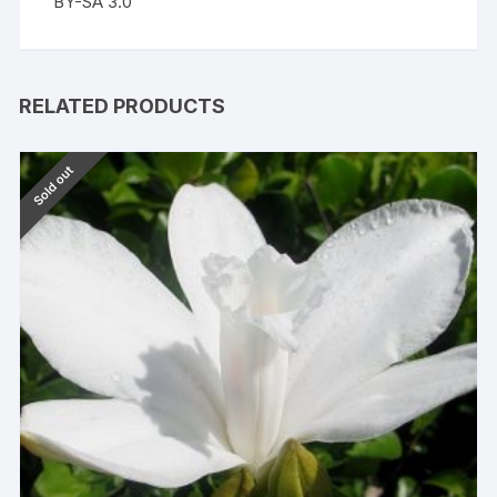
BY-SA 3.0
RELATED PRODUCTS
Sold out