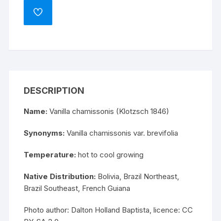
ADD
TO
WISHLIST
DESCRIPTION
Name:
Vanilla chamissonis (Klotzsch 1846)
Synonyms:
Vanilla chamissonis var. brevifolia
Temperature:
hot to cool growing
Native Distribution:
Bolivia, Brazil Northeast,
Brazil Southeast, French Guiana
Photo author: Dalton Holland Baptista, licence:
CC